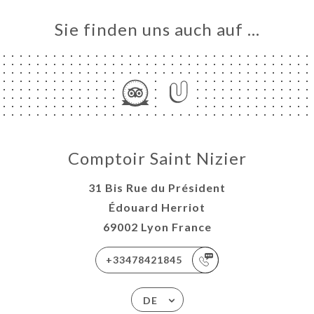
Sie finden uns auch auf …
Comptoir Saint Nizier
31 Bis Rue du Président
Édouard Herriot
69002 Lyon France
+33478421845
DE