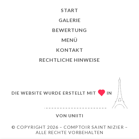
START
GALERIE
BEWERTUNG
MENÜ
KONTAKT
RECHTLICHE HINWEISE
DIE WEBSITE WURDE ERSTELLT MIT
IN
VON
UNIITI
© COPYRIGHT 2026 – COMPTOIR SAINT NIZIER –
ALLE RECHTE VORBEHALTEN