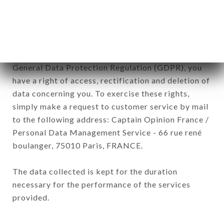
processed by all subsidiaries and sub-subsidiaries
of the company.
In accordance with the Data Protection Act of
January 6, 1978, as amended in 2004, as well as the
General Data Protection Regulation (GDPR), you
have a right of access, rectification and deletion of
data concerning you. To exercise these rights,
simply make a request to customer service by mail
to the following address: Captain Opinion France /
Personal Data Management Service - 66 rue rené
boulanger, 75010 Paris, FRANCE.
The data collected is kept for the duration
necessary for the performance of the services
provided.