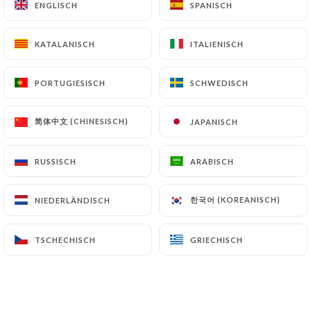
ENGLISCH
ENGLISCH
SPANISCH
SPANISCH
archiving.
KATALANISCH
KATALANISCH
ITALIENISCH
ITALIENISCH
Finally, Users of
https://comptoir-saint-nizier-
lyon.fr
can file a complaint with the supervisory
PORTUGIESISCH
PORTUGIESISCH
SCHWEDISCH
SCHWEDISCH
authorities, and in particular the CNIL
(
https://www.cnil.fr/fr/plaintes
).
简体中文 (CHINESISCH)
简体中文 (CHINESISCH)
JAPANISCH
JAPANISCH
7.4 Non-communication of personal data
https://comptoir-saint-nizier-lyon.fr
refrains
RUSSISCH
RUSSISCH
ARABISCH
ARABISCH
from processing, hosting or transferring the
Information collected about its Customers to a
한국어 (KOREANISCH)
한국어 (KOREANISCH)
NIEDERLÄNDISCH
NIEDERLÄNDISCH
country located outside the European Union or
recognized as "not adequate" by the European
TSCHECHISCH
TSCHECHISCH
GRIECHISCH
GRIECHISCH
Commission without informing the customer
beforehand. However,
https://comptoir-saint-
nizier-lyon.fr
remains free to choose its technical
and commercial subcontractors on the condition