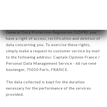
processed by all subsidiaries and sub-subsidiaries
of the company.
In accordance with the Data Protection Act of
January 6, 1978, as amended in 2004, as well as the
General Data Protection Regulation (GDPR), you
have a right of access, rectification and deletion of
data concerning you. To exercise these rights,
simply make a request to customer service by mail
to the following address: Captain Opinion France /
Personal Data Management Service - 66 rue rené
boulanger, 75010 Paris, FRANCE.
The data collected is kept for the duration
necessary for the performance of the services
provided.