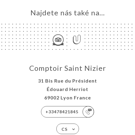
Najdete nás také na...
Comptoir Saint Nizier
31 Bis Rue du Président
Édouard Herriot
69002 Lyon France
+33478421845
CS