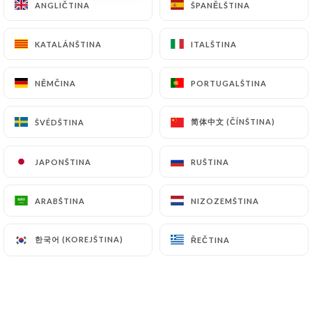
ANGLIČTINA
ANGLIČTINA
ŠPANĚLŠTINA
ŠPANĚLŠTINA
archiving.
KATALÁNŠTINA
KATALÁNŠTINA
ITALŠTINA
ITALŠTINA
Finally, Users of
https://comptoir-saint-nizier-
lyon.fr
can file a complaint with the supervisory
NĚMČINA
NĚMČINA
PORTUGALŠTINA
PORTUGALŠTINA
authorities, and in particular the CNIL
(
https://www.cnil.fr/fr/plaintes
).
简体中文 (ČÍNŠTINA)
简体中文 (ČÍNŠTINA)
ŠVÉDŠTINA
ŠVÉDŠTINA
7.4 Non-communication of personal data
https://comptoir-saint-nizier-lyon.fr
refrains
JAPONŠTINA
JAPONŠTINA
RUŠTINA
RUŠTINA
from processing, hosting or transferring the
Information collected about its Customers to a
ARABŠTINA
ARABŠTINA
NIZOZEMŠTINA
NIZOZEMŠTINA
country located outside the European Union or
recognized as "not adequate" by the European
한국어 (KOREJŠTINA)
한국어 (KOREJŠTINA)
ŘEČTINA
ŘEČTINA
Commission without informing the customer
beforehand. However,
https://comptoir-saint-
nizier-lyon.fr
remains free to choose its technical
and commercial subcontractors on the condition