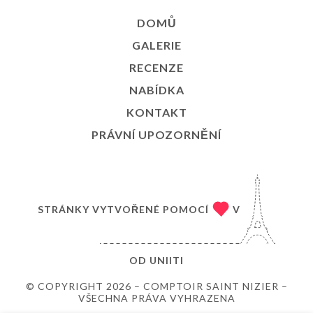
DOMŮ
GALERIE
RECENZE
NABÍDKA
KONTAKT
PRÁVNÍ UPOZORNĚNÍ
STRÁNKY VYTVOŘENÉ POMOCÍ
V
OD
UNIITI
© COPYRIGHT 2026 – COMPTOIR SAINT NIZIER –
VŠECHNA PRÁVA VYHRAZENA